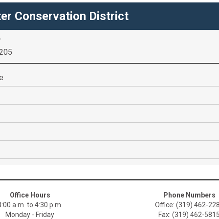
er Conservation District
r
2205
re
Office Hours
Phone Numbers
8:00 a.m. to 4:30 p.m.
Office: (319) 462-22
Monday - Friday
Fax: (319) 462-581