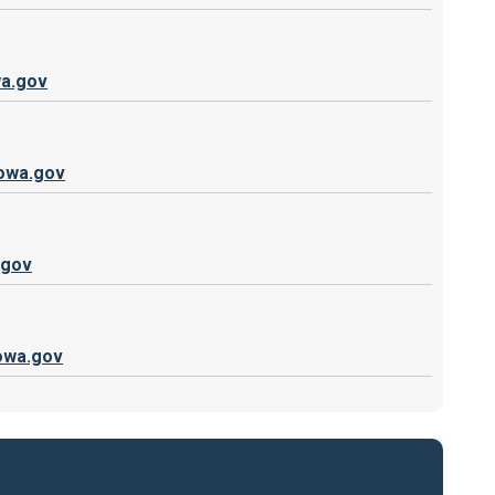
a.gov
iowa.gov
.gov
owa.gov