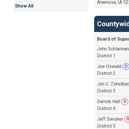
Anamosa, IA 5
Show All
Countywid
Board of Supe
John Schlarma
District 1
Joe Oswald
D
District 2
Jon C. Zirkelba
District 3
Darrick Hall
R
District 4
Jeff Swisher
District 5