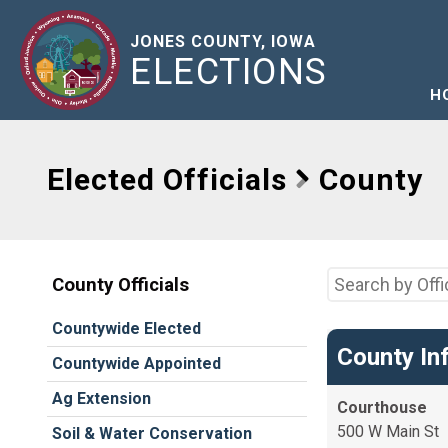
JONES COUNTY, IOWA
ELECTIONS
H
Elected Officials
County
County Officials
Countywide Elected
County In
Countywide Appointed
Ag Extension
Courthouse
500 W Main St
Soil & Water Conservation