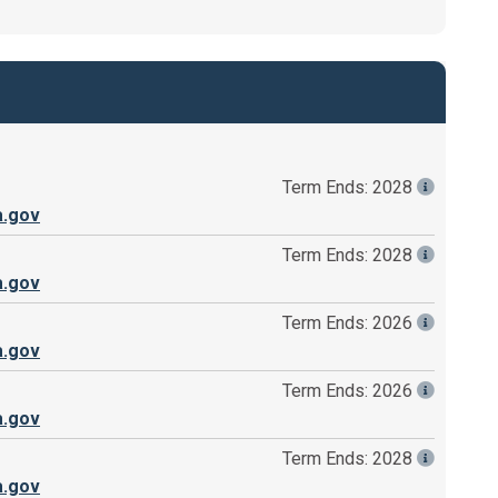
Term Ends: 2028
a.gov
Term Ends: 2028
a.gov
Term Ends: 2026
a.gov
Term Ends: 2026
a.gov
Term Ends: 2028
a.gov