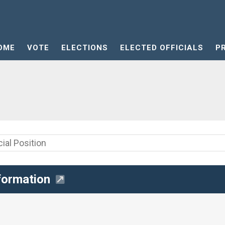
OME
VOTE
ELECTIONS
ELECTED OFFICIALS
P
formation