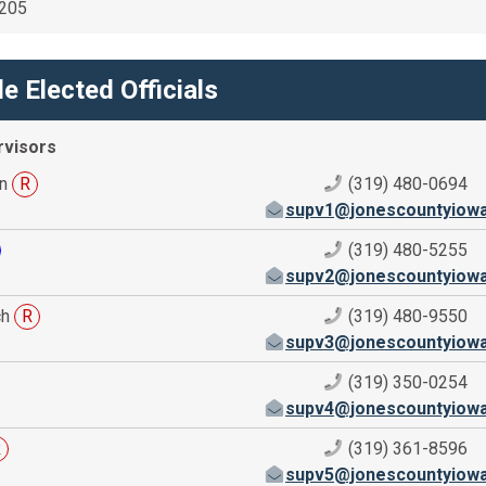
2205
e Elected Officials
rvisors
nn
R
(319) 480-0694
supv1@jonescountyiow
(319) 480-5255
supv2@jonescountyiow
ch
R
(319) 480-9550
supv3@jonescountyiow
(319) 350-0254
supv4@jonescountyiow
R
(319) 361-8596
supv5@jonescountyiow