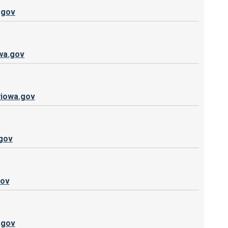
.gov
wa.gov
iowa.gov
gov
gov
.gov