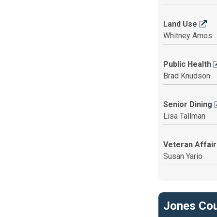
Land Use
Whitney Amos
Public Health
Brad Knudson
Senior Dining
Lisa Tallman
Veteran Affai
Susan Yario
Jones Cou