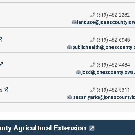
(319) 462-2282
landuse@jonescountyiow
(319) 462-6945
publichealth@jonescounty
(319) 462-4484
jcsd@jonescountyiowa
rs
(319) 462-5311
susan.yario@jonescountyi
nty Agricultural Extension