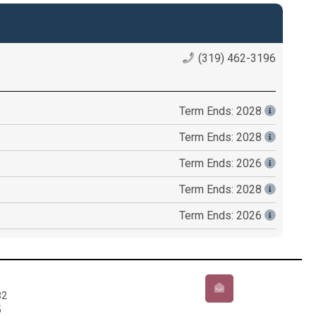
(319) 462-3196
Term Ends: 2028
Term Ends: 2028
Term Ends: 2026
Term Ends: 2028
Term Ends: 2026
82
5