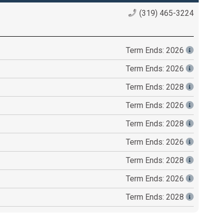
(319) 465-3224
Term Ends: 2026
Term Ends: 2026
Term Ends: 2028
Term Ends: 2026
Term Ends: 2028
Term Ends: 2026
Term Ends: 2028
Term Ends: 2026
Term Ends: 2028