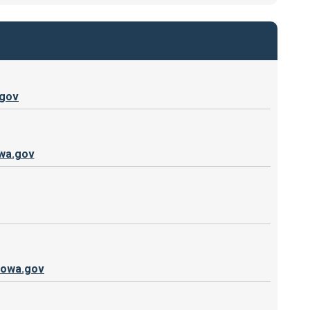
.gov
wa.gov
iowa.gov