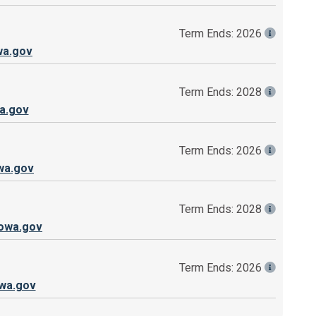
Term Ends: 2026
wa.gov
Term Ends: 2028
a.gov
Term Ends: 2026
wa.gov
Term Ends: 2028
owa.gov
Term Ends: 2026
wa.gov