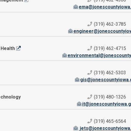
ema@jonescountyiowa
(319) 462-3785
engineer@jonescountyio
 Health
(319) 462-4715
environmental@jonescounty
(319) 462-5303
gis@jonescountyiowa.
echnology
(319) 480-1326
it@jonescountyiowa.
(319) 465-6564
jets@jonescountyiowa