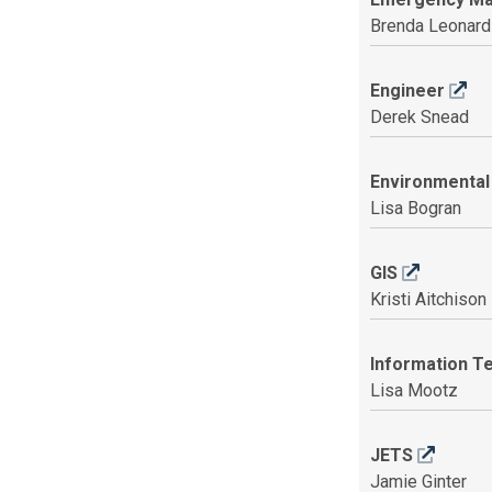
Brenda Leonard
Engineer
Derek Snead
Environmental
Lisa Bogran
GIS
Kristi Aitchison
Information T
Lisa Mootz
JETS
Jamie Ginter