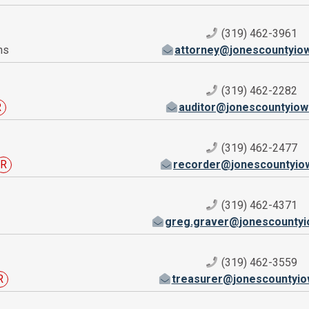
(319) 462-3961
ns
attorney@jonescountyio
(319) 462-2282
R
auditor@jonescountyiow
(319) 462-2477
R
recorder@jonescountyio
(319) 462-4371
greg.graver@jonescountyi
(319) 462-3559
R
treasurer@jonescountyio