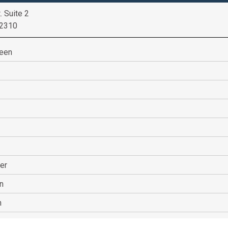
. Suite 2
52310
heen
er
n
n