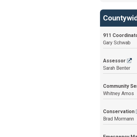
Countywid
911 Coordinat
Gary Schwab
Assessor
Sarah Benter
Community Se
Whitney Amos
Conservation
Brad Mormann
Emergency M