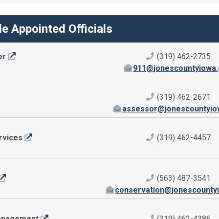
e Appointed Officials
or
(319) 462-2735
911@jonescountyiowa
(319) 462-2671
assessor@jonescountyio
rvices
(319) 462-4457
(563) 487-3541
conservation@jonescounty
anagement
(319) 462-4386