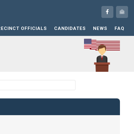
RECINCT OFFICIALS
CANDIDATES
NEWS
FAQ