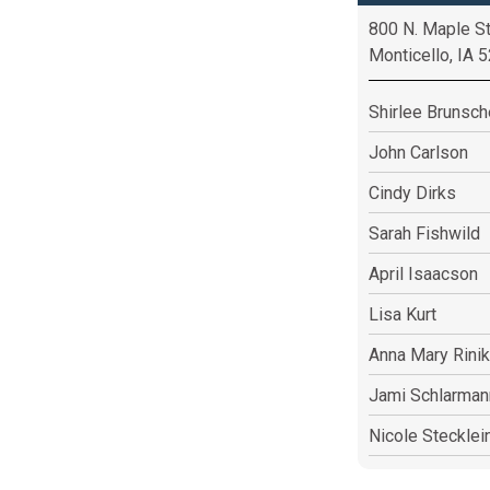
800 N. Maple St
Monticello, IA 
Shirlee Brunsc
John Carlson
Cindy Dirks
Sarah Fishwild
April Isaacson
Lisa Kurt
Anna Mary Rinik
Jami Schlarman
Nicole Stecklei