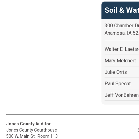
Soil & Wat
300 Chamber D
Anamosa, IA 5
Walter E. Laeta
Mary Melchert
Julie Orris
Paul Specht
Jeff VonBehren
Jones County Auditor
Jones County Courthouse
500 W. Main St., Room 113