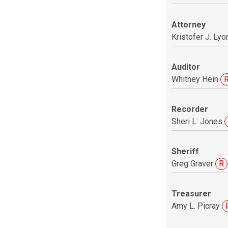
Attorney
Kristofer J. Lyo
Auditor
Whitney Hein
Recorder
Sheri L. Jones
Sheriff
Greg Graver
R
Treasurer
Amy L. Picray