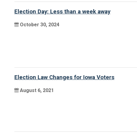
Election Day: Less than a week away
October 30, 2024
Election Law Changes for Iowa Voters
August 6, 2021