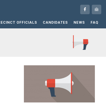
RECINCT OFFICIALS
CANDIDATES
NEWS
FAQ