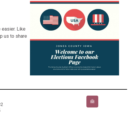
 easier. Like
p us to share
82
5