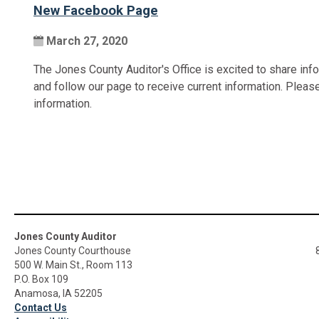
New Facebook Page
March 27, 2020
The Jones County Auditor's Office is excited to share inf
and follow our page to receive current information. Plea
information.
Jones County Auditor
Jones County Courthouse
500 W. Main St., Room 113
P.O. Box 109
Anamosa, IA 52205
Contact Us