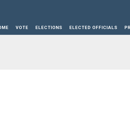
OME
VOTE
ELECTIONS
ELECTED OFFICIALS
P