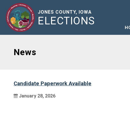
JONES COUNTY, IOWA
ELECTIONS
H
News
Candidate Paperwork Available
January 28, 2026