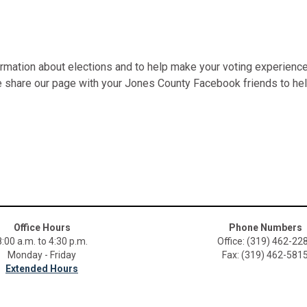
ormation about elections and to help make your voting experience
se share our page with your Jones County Facebook friends to hel
Office Hours
Phone Numbers
8:00 a.m. to 4:30 p.m.
Office: (319) 462-22
Monday - Friday
Fax: (319) 462-581
Extended Hours