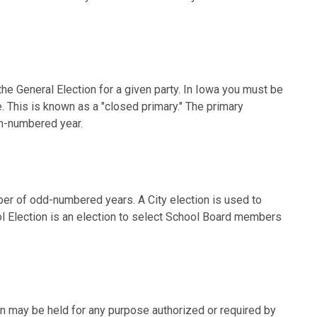
the General Election for a given party. In Iowa you must be
e. This is known as a "closed primary." The primary
en-numbered year.
ber of odd-numbered years. A City election is used to
ol Election is an election to select School Board members
ion may be held for any purpose authorized or required by