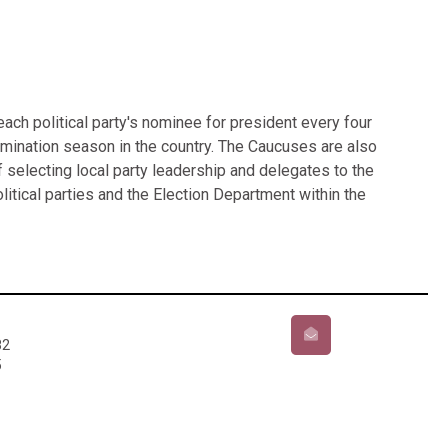
ch political party's nominee for president every four
nomination season in the country. The Caucuses are also
 selecting local party leadership and delegates to the
litical parties and the Election Department within the
82
5