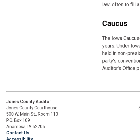
law; often to fill
Caucus
The Iowa Caucuses
years. Under Iowa
held in non-presi
party's conventio
Auditor's Office p
Jones County Auditor
Jones County Courthouse
500 W. Main St., Room 113
P.O. Box 109
Anamosa, IA 52205
Contact Us
Accessibility