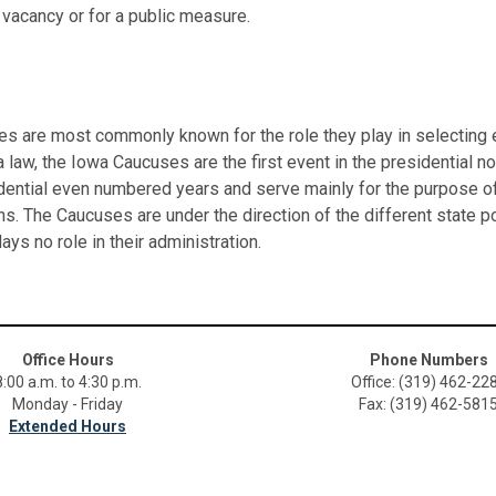
 a vacancy or for a public measure.
 are most commonly known for the role they play in selecting ea
 law, the Iowa Caucuses are the first event in the presidential 
dential even numbered years and serve mainly for the purpose of
ns. The Caucuses are under the direction of the different state po
lays no role in their administration.
Office Hours
Phone Numbers
8:00 a.m. to 4:30 p.m.
Office: (319) 462-22
Monday - Friday
Fax: (319) 462-581
Extended Hours