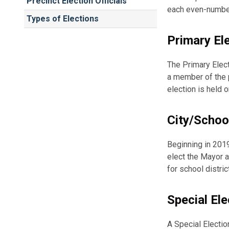
Precinct Election Officials
each even-numbe
Types of Elections
Primary El
The Primary Elect
a member of the p
election is held
City/Schoo
Beginning in 2019
elect the Mayor a
for school distri
Special Ele
A Special Electio