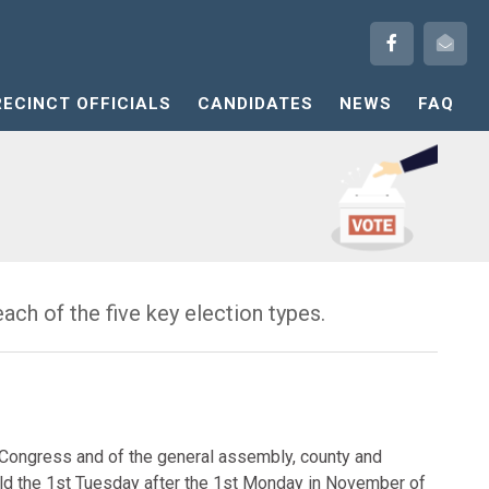
RECINCT OFFICIALS
CANDIDATES
NEWS
FAQ
ach of the five key election types.
f Congress and of the general assembly, county and
 held the 1st Tuesday after the 1st Monday in November of