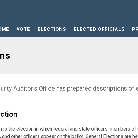
OME
VOTE
ELECTIONS
ELECTED OFFICIALS
P
ons
nty Auditor's Office has prepared descriptions of e
ection
n is the election in which federal and state officers, members o
, and other officers appear on the ballot. General Elections are