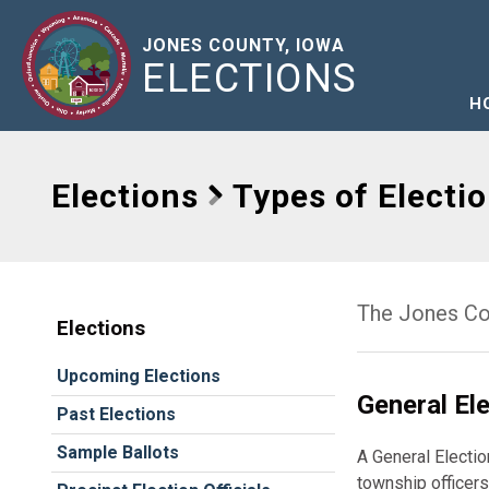
JONES COUNTY, IOWA
ELECTIONS
H
Elections
Types of Electi
The Jones Cou
Elections
Upcoming Elections
General El
Past Elections
Sample Ballots
A General Electio
township officers