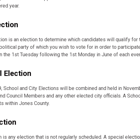
red year.
ection
ion is an election to determine which candidates will qualify for 
olitical party of which you wish to vote for in order to participat
 on the 1st Tuesday following the 1st Monday in June of each ev
l Election
, School and City Elections will be combined and held in Novem
nd Council Members and any other elected city officials. A Scho
cts within Jones County.
ction
n is any election that is not regularly scheduled. A special elect