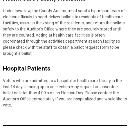
Under Iowa law, the County Auditor must send a bipartisan team of
election officials to hand-deliver ballots to residents of health care
facilities, assist in the voting of the residents, and return the ballots
safely to the Auditor’s Office where they are securely stored until
they are counted. Voting at health care facilities is often
coordinated through the activities department at each facility so
please check with the staff to obtain a ballot request form to be
brought a ballot.
Hospital Patients
Voters who are admitted to a hospital or health care facility in the
last 14 days leading up to an election may request an absentee
ballot no later than 4:00 p.m. on Election Day. Please contact the
Auditor’s Office immediately if you are hospitalized and would like to
vote.