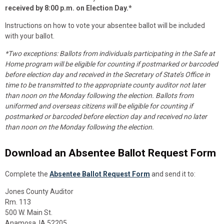
received by 8:00 p.m. on Election Day.*
Instructions on how to vote your absentee ballot will be included
with your ballot.
*Two exceptions: Ballots from individuals participating in the Safe at
Home program will be eligible for counting if postmarked or barcoded
before election day and received in the Secretary of State’s Office in
time to be transmitted to the appropriate county auditor not later
than noon on the Monday following the election. Ballots from
uniformed and overseas citizens will be eligible for counting if
postmarked or barcoded before election day and received no later
than noon on the Monday following the election.
Download an Absentee Ballot Request Form
Complete the
Absentee Ballot Request Form
and send it to:
Jones County Auditor
Rm. 113
500 W. Main St.
Anamosa, IA 52205