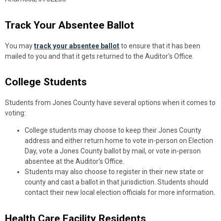
Track Your Absentee Ballot
You may
track your absentee ballot
to ensure that it has been
mailed to you and that it gets returned to the Auditor's Office.
College Students
Students from Jones County have several options when it comes to
voting:
College students may choose to keep their Jones County
address and either return home to vote in-person on Election
Day, vote a Jones County ballot by mail, or vote in-person
absentee at the Auditor’s Office.
Students may also choose to register in their new state or
county and cast a ballot in that jurisdiction. Students should
contact their new local election officials for more information.
Health Care Facility Residents