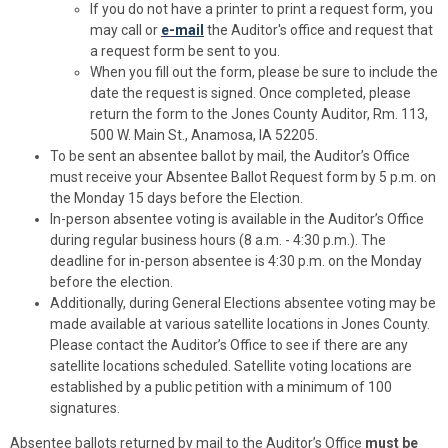
If you do not have a printer to print a request form, you
may call or
e-mail
the Auditor's office and request that
a request form be sent to you.
When you fill out the form, please be sure to include the
date the request is signed. Once completed, please
return the form to the Jones County Auditor, Rm. 113,
500 W. Main St., Anamosa, IA 52205.
To be sent an absentee ballot by mail, the Auditor’s Office
must receive your Absentee Ballot Request form by 5 p.m. on
the Monday 15 days before the Election.
In-person absentee voting is available in the Auditor’s Office
during regular business hours (8 a.m. - 4:30 p.m.). The
deadline for in-person absentee is 4:30 p.m. on the Monday
before the election.
Additionally, during General Elections absentee voting may be
made available at various satellite locations in Jones County.
Please contact the Auditor’s Office to see if there are any
satellite locations scheduled. Satellite voting locations are
established by a public petition with a minimum of 100
signatures.
Absentee ballots returned by mail to the Auditor’s Office
must be