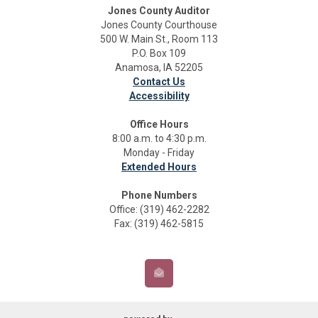
Jones County Auditor
Jones County Courthouse
500 W. Main St., Room 113
P.O. Box 109
Anamosa, IA 52205
Contact Us
Accessibility
Office Hours
8:00 a.m. to 4:30 p.m.
Monday - Friday
Extended Hours
Phone Numbers
Office: (319) 462-2282
Fax: (319) 462-5815