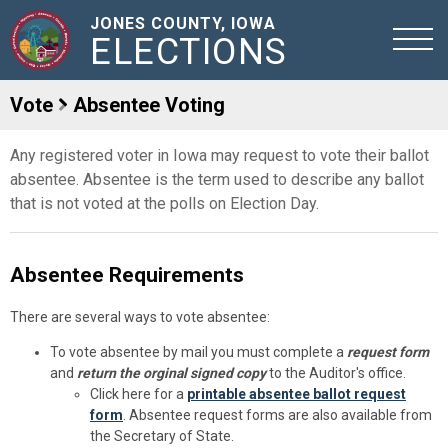
JONES COUNTY, IOWA
ELECTIONS
Vote
Absentee Voting
Any registered voter in Iowa may request to vote their ballot
absentee. Absentee is the term used to describe any ballot
that is not voted at the polls on Election Day.
Absentee Requirements
There are several ways to vote absentee:
To vote absentee by mail you must complete a
request form
and
return the orginal signed copy
to the Auditor's office.
Click here for a
printable absentee ballot request
form
. Absentee request forms are also available from
the Secretary of State.