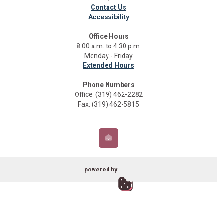
Contact Us
Accessibility
Office Hours
8:00 a.m. to 4:30 p.m.
Monday - Friday
Extended Hours
Phone Numbers
Office: (319) 462-2282
Fax: (319) 462-5815
powered by