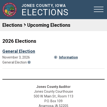
JONES COUNTY, IOWA
ELECTIONS
Elections
Upcoming Elections
2026 Elections
General Election
November 3, 2026
Information
General Election
Jones County Auditor
Jones County Courthouse
500 W. Main St., Room 113
P.O. Box 109
Anamosa, IA 52205