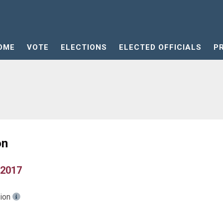
OME
VOTE
ELECTIONS
ELECTED OFFICIALS
P
on
 2017
tion