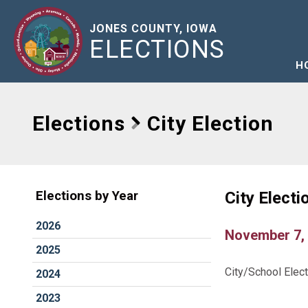
JONES COUNTY, IOWA
ELECTIONS
H
Elections
City Election
City Electi
Elections by Year
2026
November 7,
2025
City/School Elec
2024
2023