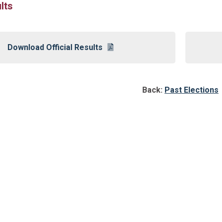
lts
Download Official Results
Back:
Past Elections