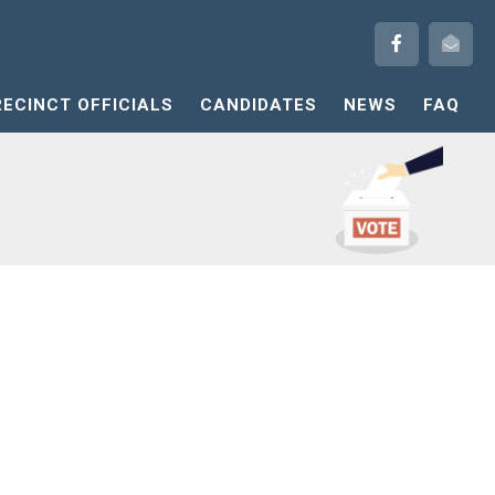
RECINCT OFFICIALS
CANDIDATES
NEWS
FAQ