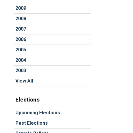
2009
2008
2007
2006
2005
2004
2003
View All
Elections
Upcoming Elections
Past Elections