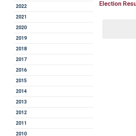
Election Resu
2022
2021
2020
2019
2018
2017
2016
2015
2014
2013
2012
2011
2010