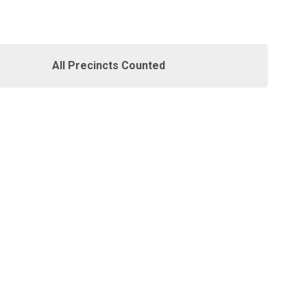
All Precincts Counted