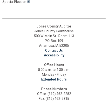
Special Election
Jones County Auditor
Jones County Courthouse
500 W. Main St., Room 113
P.O. Box 109
Anamosa, IA 52205
Contact Us
Accessibility
Office Hours
8:00 a.m. to 4:30 p.m.
Monday - Friday
Extended Hours
Phone Numbers
Office: (319) 462-2282
Fax: (319) 462-5815