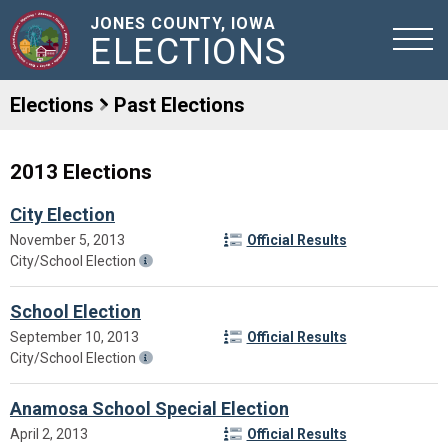
JONES COUNTY, IOWA
ELECTIONS
Elections
Past Elections
2013 Elections
City Election
November 5, 2013
Official Results
City/School Election
School Election
September 10, 2013
Official Results
City/School Election
Anamosa School Special Election
April 2, 2013
Official Results