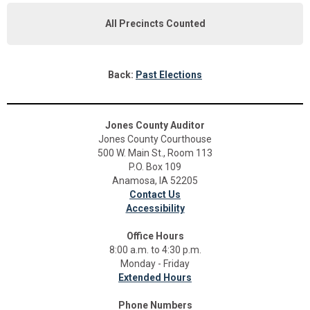
All Precincts Counted
Back:
Past Elections
Jones County Auditor
Jones County Courthouse
500 W. Main St., Room 113
P.O. Box 109
Anamosa, IA 52205
Contact Us
Accessibility
Office Hours
8:00 a.m. to 4:30 p.m.
Monday - Friday
Extended Hours
Phone Numbers