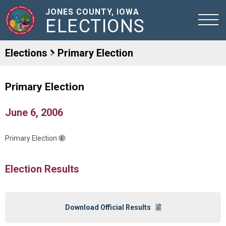
JONES COUNTY, IOWA
ELECTIONS
Elections
Primary Election
Primary Election
June 6, 2006
Primary Election
Election Results
Download Official Results