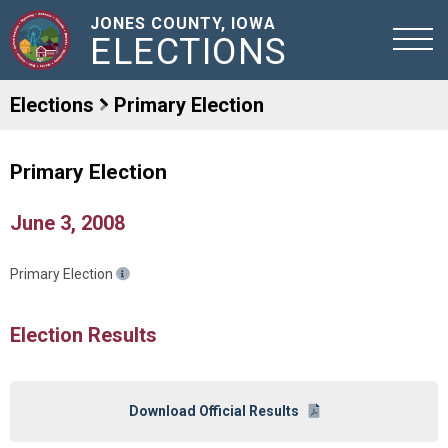
JONES COUNTY, IOWA
ELECTIONS
Elections
Primary Election
Primary Election
June 3, 2008
Primary Election
Election Results
Download Official Results