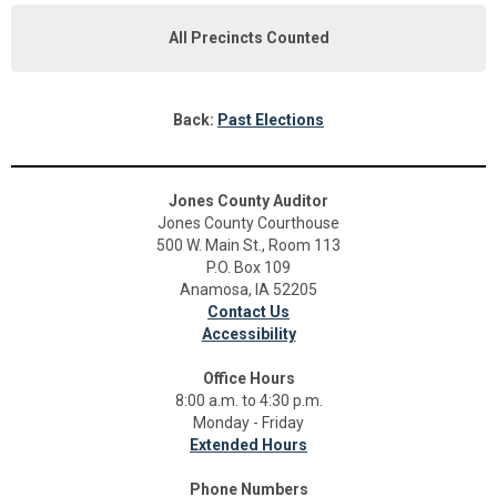
All Precincts Counted
Back:
Past Elections
Jones County Auditor
Jones County Courthouse
500 W. Main St., Room 113
P.O. Box 109
Anamosa, IA 52205
Contact Us
Accessibility
Office Hours
8:00 a.m. to 4:30 p.m.
Monday - Friday
Extended Hours
Phone Numbers